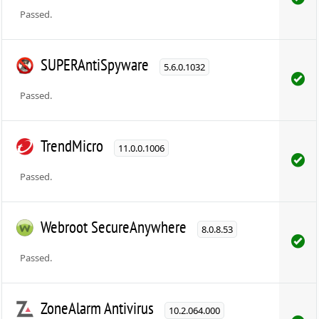
Passed.
SUPERAntiSpyware
5.6.0.1032
Passed.
TrendMicro
11.0.0.1006
Passed.
Webroot SecureAnywhere
8.0.8.53
Passed.
ZoneAlarm Antivirus
10.2.064.000