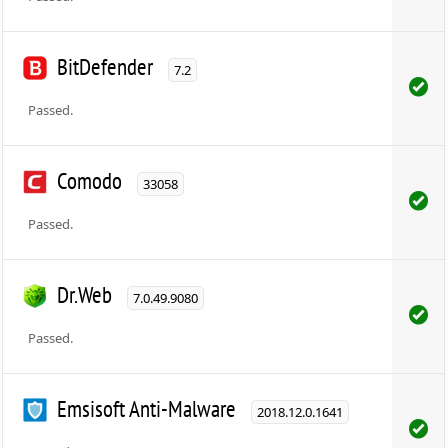
BitDefender
7.2
Passed.
Comodo
33058
Passed.
Dr.Web
7.0.49.9080
Passed.
Emsisoft Anti-Malware
2018.12.0.1641