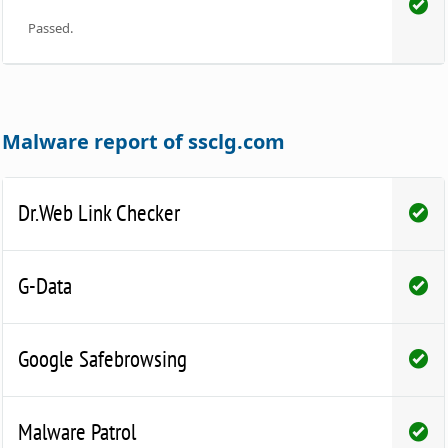
Passed.
Malware report of ssclg.com
Dr.Web Link Checker
G-Data
Google Safebrowsing
Malware Patrol