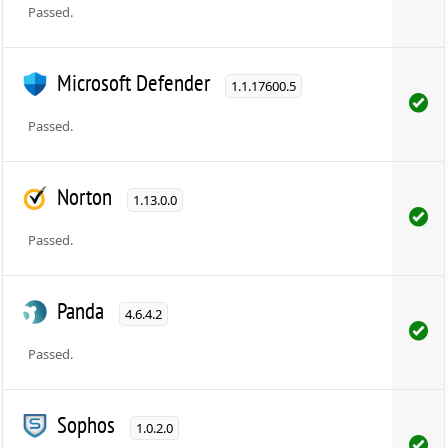
Passed.
Microsoft Defender
1.1.17600.5
Passed.
Norton
1.13.0.0
Passed.
Panda
4.6.4.2
Passed.
Sophos
1.0.2.0