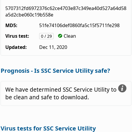
5707312fd6972376c62ce4703e87c349ea40d527a64d58
a5d2cbe060c19b558e
MD5:
51fe74106def0860fa5c15f5711fe298
Virus test:
Clean
0 / 29
Updated:
Dec 11, 2020
Prognosis - Is SSC Service Utility safe?
We have determined SSC Service Utility to
be clean and safe to download.
Virus tests for SSC Service Utility