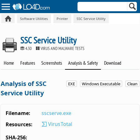
Software Utilities
Printer
SSC Service Utility
SSC Service Utility
4.30
VIRUS AND MALWARE TESTS
Home
Features
Screenshots
Analysis & Safety
Download
Analysis of SSC
EXE
Windows Executable
Clean
Service Utility
Filename:
sscserve.exe
VirusTotal
Resources:
SHA-256: