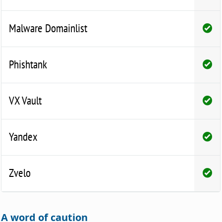
Malware Domainlist
Phishtank
VX Vault
Yandex
Zvelo
A word of caution