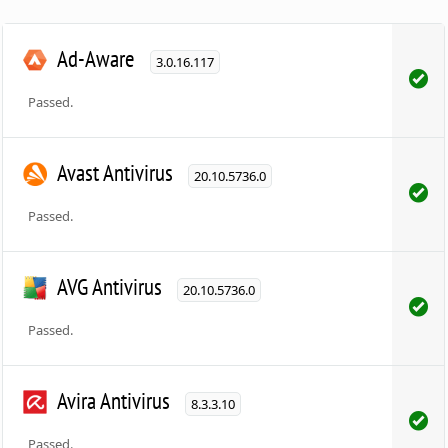
Ad-Aware
3.0.16.117
Passed.
Avast Antivirus
20.10.5736.0
Passed.
AVG Antivirus
20.10.5736.0
Passed.
Avira Antivirus
8.3.3.10
Passed.