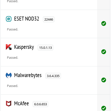
Passed.
ESET NOD32
22446
Passed.
Kaspersky
15.0.1.13
Passed.
Malwarebytes
3.6.4.335
Passed.
McAfee
6.0.6.653