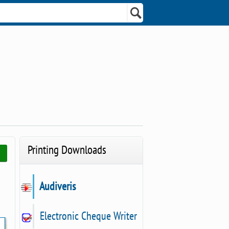
Printing Downloads
Audiveris
Electronic Cheque Writer