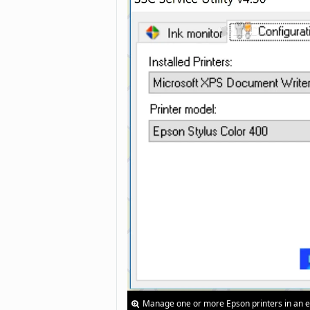
Manage one or more Epson printers in an e