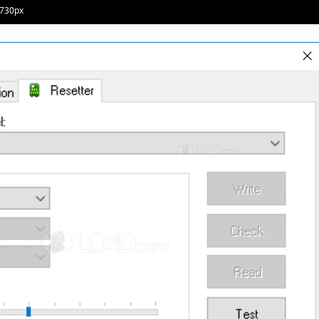
 730px