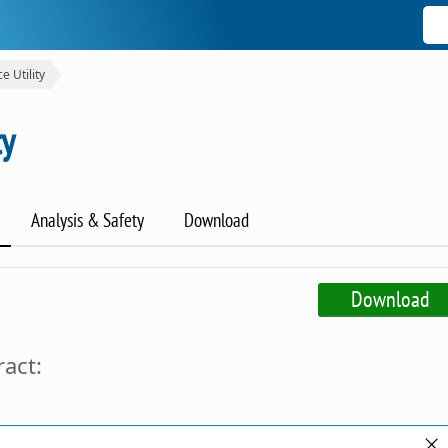
e Utility
ty
Analysis & Safety
Download
Download
ract: