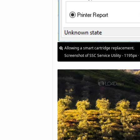
Allowing a smart cartridge replacement.
Screenshot of SSC Service Utility - 1195px ·