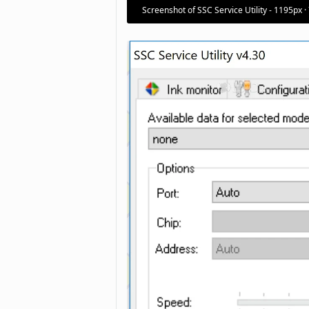
Screenshot of SSC Service Utility - 1195px ·