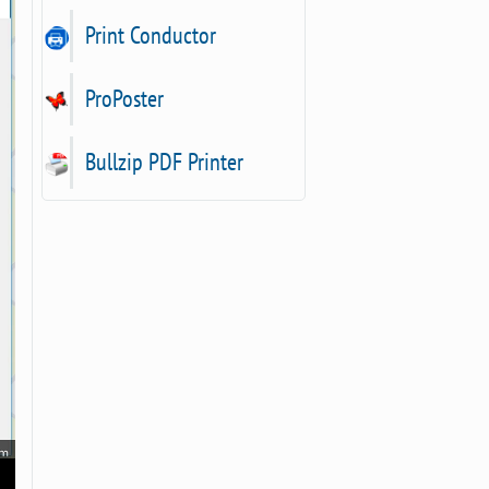
Print Conductor
ProPoster
Bullzip PDF Printer