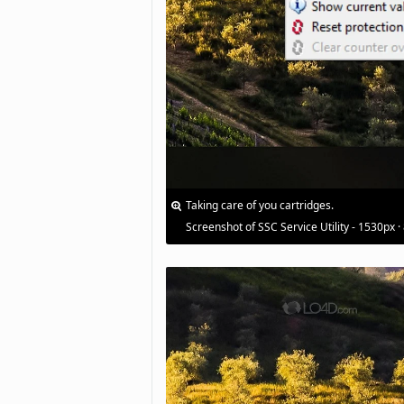
Taking care of you cartridges.
Screenshot of SSC Service Utility - 1530px ·