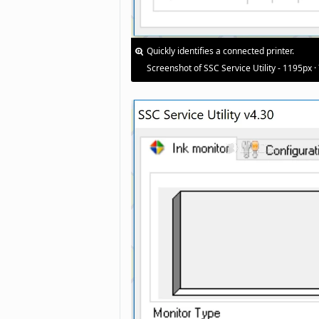
Quickly identifies a connected printer.
Screenshot of SSC Service Utility - 1195px ·