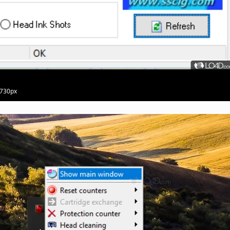
 730px