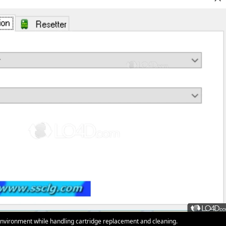
nvironment while handling cartridge replacement and cleaning.