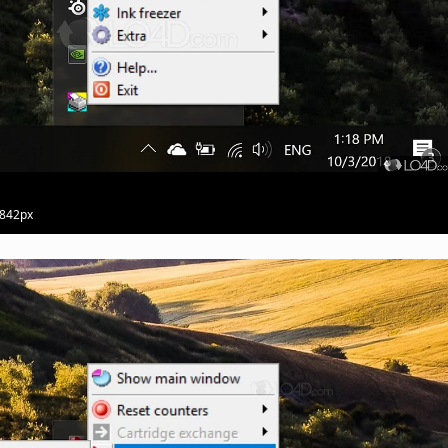
 842px