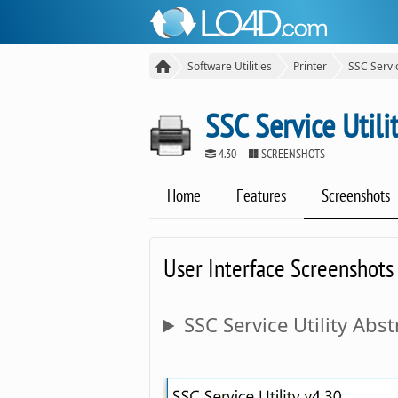
Software Utilities
Printer
SSC Servic
SSC Service Utili
4.30
SCREENSHOTS
Home
Features
Screenshots
User Interface Screenshots
SSC Service Utility Abst