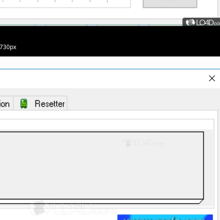
 730px