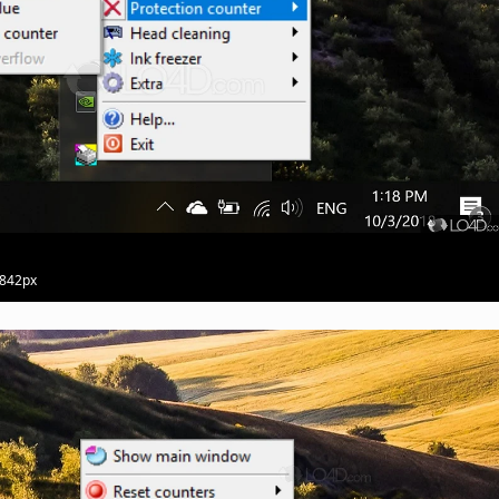
 842px