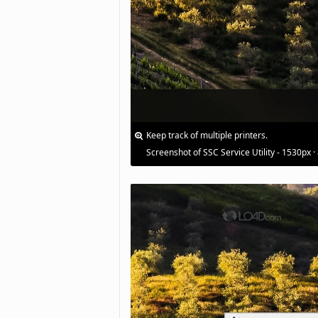
Keep track of multiple printers.
Screenshot of SSC Service Utility - 1530px ·